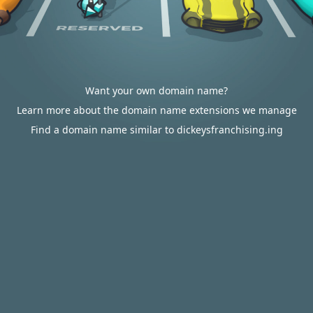
Want your own domain name?
Learn more about the domain name extensions we manage
Find a domain name similar to dickeysfranchising.ing