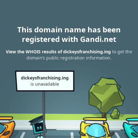
This domain name has been
registered with Gandi.net
View the WHOIS results of dickeysfranchising.ing
to get the
domain’s public registration information.
dickeysfranchising.ing
is unavailable